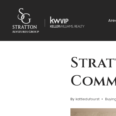
Are
Strat
Comm
By
kattiedufourst
Buyin