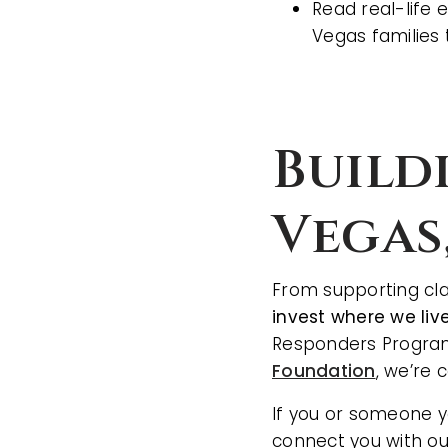
Read real-life 
Vegas families 
Build
Vegas
From supporting cla
invest where we liv
Responders Program,
Foundation
, we’re 
If you or someone yo
connect you with ou