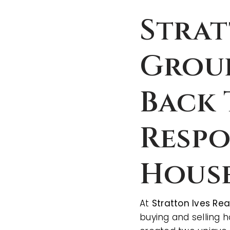
Strat
Group
Back 
Respo
Hous
At
Stratton Ives Re
buying and selling 