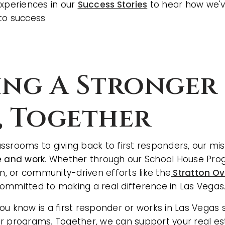
experiences in our
Success Stories
to hear how we'v
to success
ing A Stronger 
, Together
ssrooms to giving back to first responders, our mis
e and work
. Whether through our School House Prog
 or community-driven efforts like the
Stratton Ov
committed to making a real difference in Las Vegas
u know is a first responder or works in Las Vegas s
r programs. Together, we can support your real es