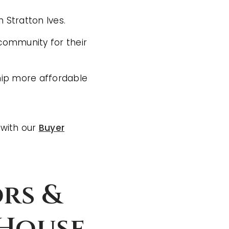
 Stratton Ives.
 community for their
hip more affordable
 with our
Buyer
rs &
 House