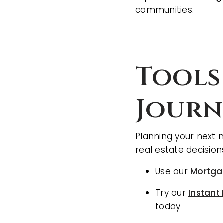
communities.
Tools
Journ
Planning your next 
real estate decision
Use our
Mortga
Try our
Instant
today