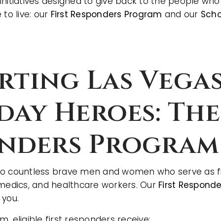
initiatives designed to give back to the people w
 to live: our
First Responders Program
and our
Scho
rting Las Vegas
day Heroes: The
nders Program
o countless brave men and women who serve as fir
amedics, and healthcare workers. Our
First Respond
 you.
, eligible first responders receive: