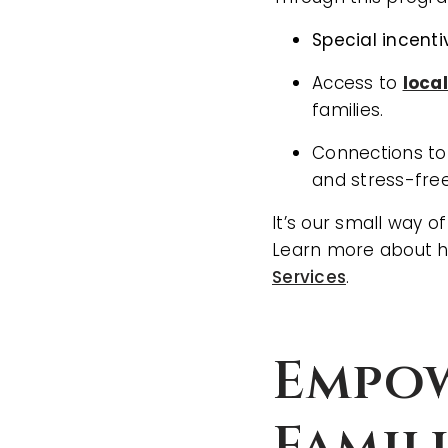
Special incent
Access to
loca
families.
Connections to
and stress-free
It’s our small way o
Learn more about h
Services
.
Empow
Famil