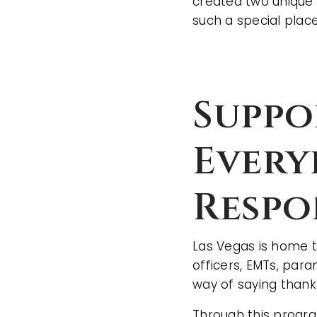
created two unique 
such a special place
Suppo
Every
Respo
Las Vegas is home t
officers, EMTs, par
way of saying thank
Through this program