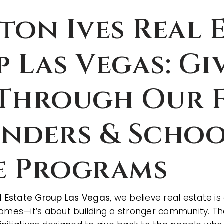
ton Ives Real 
 Las Vegas: Gi
Through Our F
nders & Scho
e Programs
al Estate Group Las Vegas
, we believe real estate 
homes—it’s about building a stronger community. Th