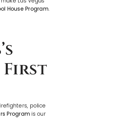
ho make Las Vegas
ol House Program
.
’s
 First
efighters, police
ers Program
is our