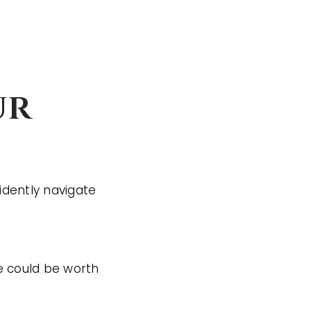
ur
idently navigate
 could be worth