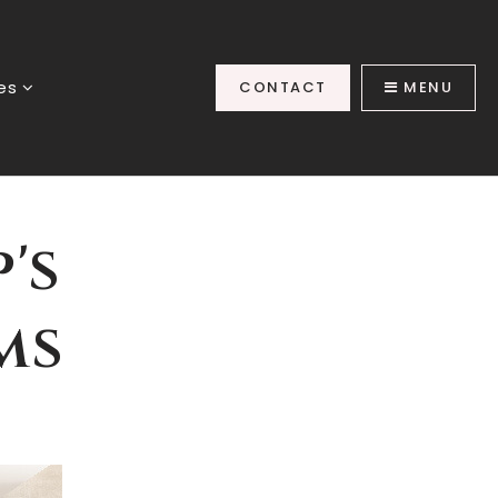
ces
CONTACT
MENU
's
ms