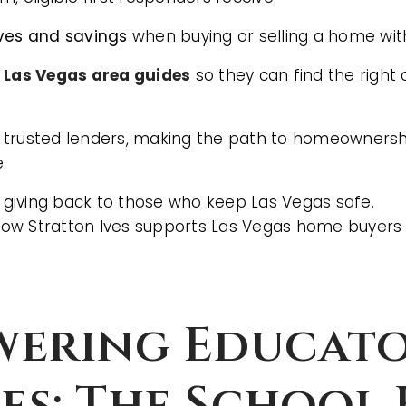
ives and savings
when buying or selling a home with
l Las Vegas area guides
so they can find the right
 trusted lenders, making the path to homeowners
.
f giving back to those who keep Las Vegas safe.
ow Stratton Ives supports Las Vegas home buyers
BUYERS
ering Educato
ies: The School