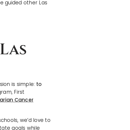
e guided other Las
Las
sion is simple:
to
ram, First
arian Cancer
.
chools, we’d love to
tate goals while