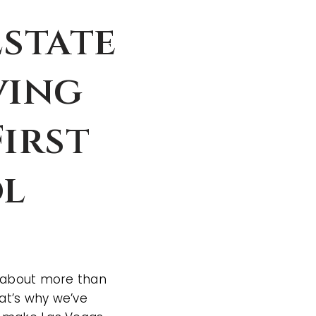
Estate
ving
irst
ol
is about more than
at’s why we’ve