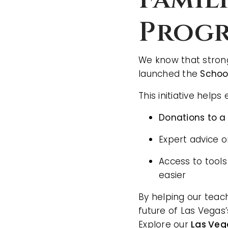
Prog
We know that strong
launched the
Schoo
This initiative help
Donations to a
Expert advice 
Access to tools
easier
By helping our teac
future of Las Vegas
Explore our
Las Veg