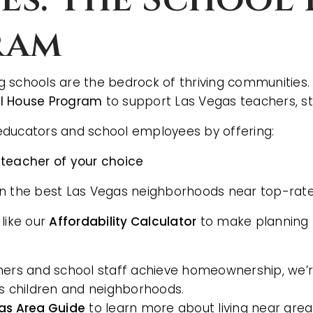
ram
 schools are the bedrock of thriving communities.
AREA GUIDES
l House Program
to support Las Vegas teachers, sta
s educators and school employees by offering:
 teacher of your choice
on the best Las Vegas neighborhoods near top-rat
 like our
Affordability Calculator
to make planning f
hers and school staff achieve homeownership, we’re
’s children and neighborhoods.
as Area Guide
to learn more about living near grea