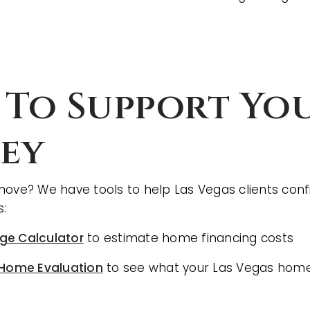
 To Support Yo
ey
move? We have tools to help Las Vegas clients conf
s:
ge Calculator
to estimate home financing costs
 Home Evaluation
to see what your Las Vegas home