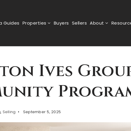
a Guides
Properties
Buyers
Sellers
About
Resour
ton Ives Group
unity Progra
g
,
Selling
September 5, 2025