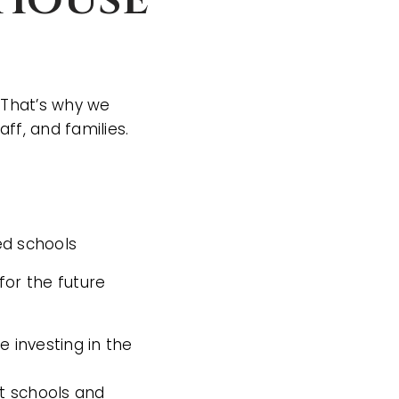
 That’s why we
ff, and families.
ed schools
or the future
 investing in the
t schools and