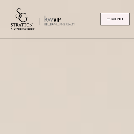
MENU
BUYERS