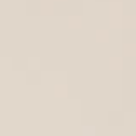
AREA GUIDES