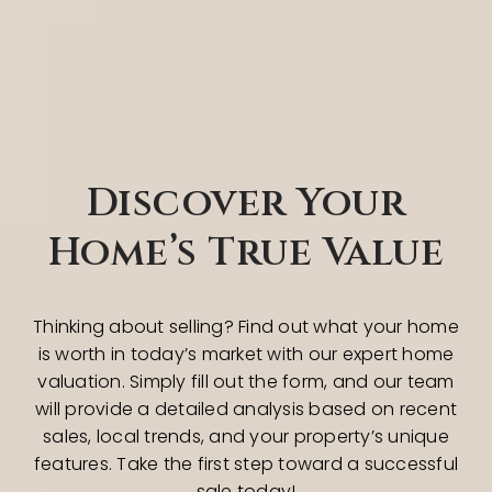
Discover Your
Home’s True Value
Thinking about selling? Find out what your home
is worth in today’s market with our expert home
valuation. Simply fill out the form, and our team
will provide a detailed analysis based on recent
sales, local trends, and your property’s unique
features. Take the first step toward a successful
sale today!