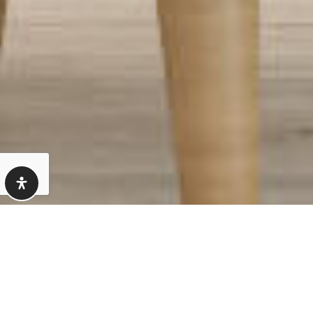
How We Determine
Your Home’s Value