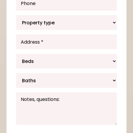
*
*
*
*