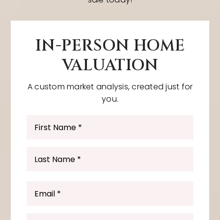
IN-PERSON HOME
VALUATION
A custom market analysis, created just for
you.
First
Name
*
Last
Name
*
Email
*
Phone