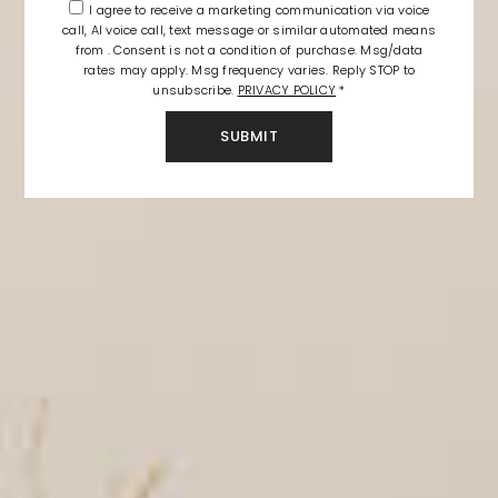
I agree to receive a marketing communication via voice
call, AI voice call, text message or similar automated means
from . Consent is not a condition of purchase. Msg/data
rates may apply. Msg frequency varies. Reply STOP to
unsubscribe.
PRIVACY POLICY
*
SUBMIT