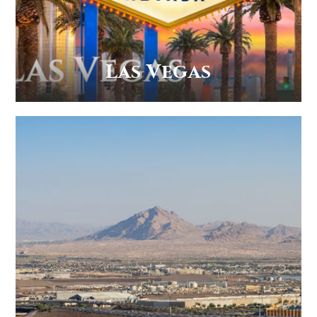
Las Vegas