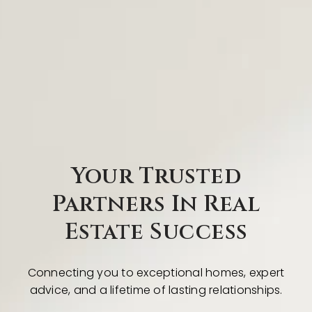
Your Trusted
Partners In Real
Estate Success
Connecting you to exceptional homes, expert
advice, and a lifetime of lasting relationships.