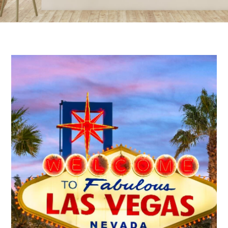
AREA GUIDES