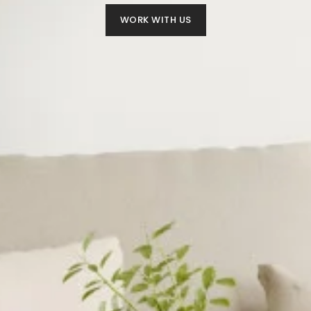
WORK WITH US