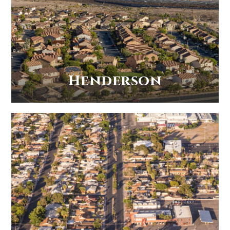
Henderson