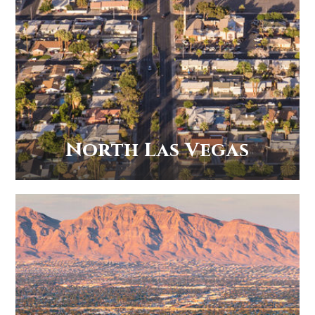
North Las Vegas