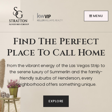
MENU
Find The Perfect
Place To Call Home
BUYERS
From the vibrant energy of the Las Vegas Strip to
the serene luxury of Summerlin and the family-
friendly suburbs of Henderson, every
neighborhood offers something unique.
EXPLORE