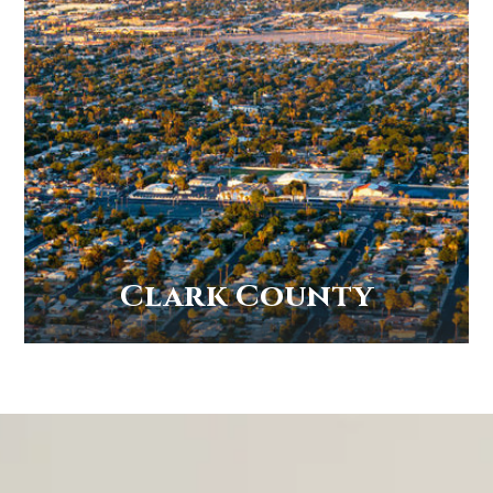
Clark County