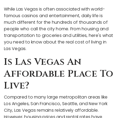
While Las Vegas is often associated with world-
famous casinos and entertainment, daily life is
much different for the hundreds of thousands of
people who call the city home. From housing and
transportation to groceries and utilities, here's what
you need to know about the real cost of living in
Las Vegas.
Is Las Vegas An
Affordable Place To
Live?
Compared to many large metropolitan areas like
Los Angeles, San Francisco, Seattle, and New York
City, Las Vegas remains relatively affordable.
However, housing prices and rental rates have