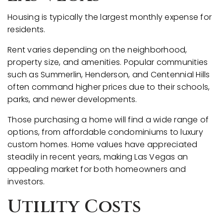
Housing is typically the largest monthly expense for
residents.
Rent varies depending on the neighborhood,
property size, and amenities. Popular communities
such as Summerlin, Henderson, and Centennial Hills
often command higher prices due to their schools,
parks, and newer developments.
Those purchasing a home will find a wide range of
options, from affordable condominiums to luxury
custom homes. Home values have appreciated
steadily in recent years, making Las Vegas an
appealing market for both homeowners and
investors.
Utility Costs