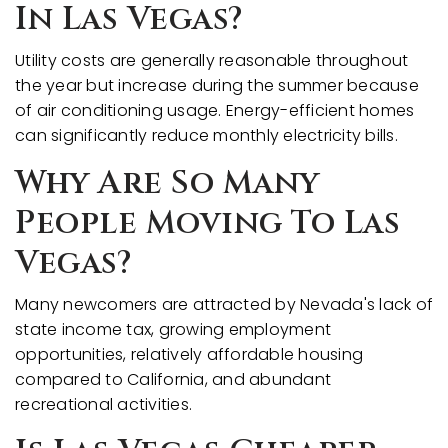
In Las Vegas?
Utility costs are generally reasonable throughout
the year but increase during the summer because
of air conditioning usage. Energy-efficient homes
can significantly reduce monthly electricity bills.
Why Are So Many
People Moving To Las
Vegas?
Many newcomers are attracted by Nevada's lack of
state income tax, growing employment
opportunities, relatively affordable housing
compared to California, and abundant
recreational activities.