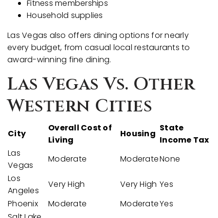
Fitness memberships
Household supplies
Las Vegas also offers dining options for nearly
every budget, from casual local restaurants to
award-winning fine dining.
Las Vegas Vs. Other
Western Cities
Overall Cost of
State
City
Housing
Living
Income Tax
Las
Moderate
Moderate
None
Vegas
Los
Very High
Very High
Yes
Angeles
Phoenix
Moderate
Moderate
Yes
Salt Lake