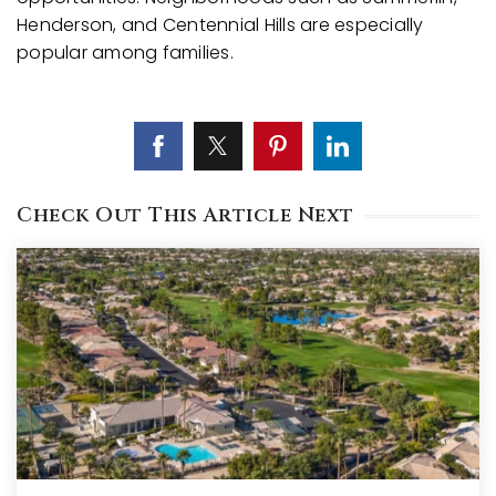
Henderson, and Centennial Hills are especially
popular among families.
Check Out This Article Next