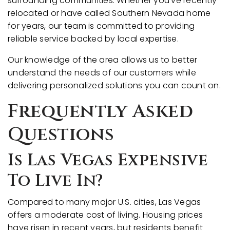
surrounding communities. Whether you've recently
relocated or have called Southern Nevada home
for years, our team is committed to providing
reliable service backed by local expertise.
Our knowledge of the area allows us to better
understand the needs of our customers while
delivering personalized solutions you can count on.
Frequently Asked
Questions
Is Las Vegas Expensive
To Live In?
Compared to many major U.S. cities, Las Vegas
offers a moderate cost of living. Housing prices
have risen in recent years, but residents benefit