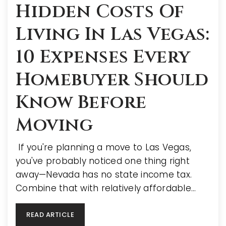
Hidden Costs Of
Living In Las Vegas:
10 Expenses Every
Homebuyer Should
Know Before
Moving
If you're planning a move to Las Vegas,
you've probably noticed one thing right
away—Nevada has no state income tax.
Combine that with relatively affordable…
READ ARTICLE