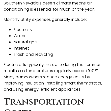
Southern Nevada's desert climate means air
conditioning is essential for much of the year.
Monthly utility expenses generally include:
Electricity
Water
Natural gas
Internet
Trash and recycling
Electric bills typically increase during the summer
months as temperatures regularly exceed 100°F.
Many homeowners reduce energy costs by
improving insulation, installing smart thermostats,
and using energy-efficient appliances.
Transportation