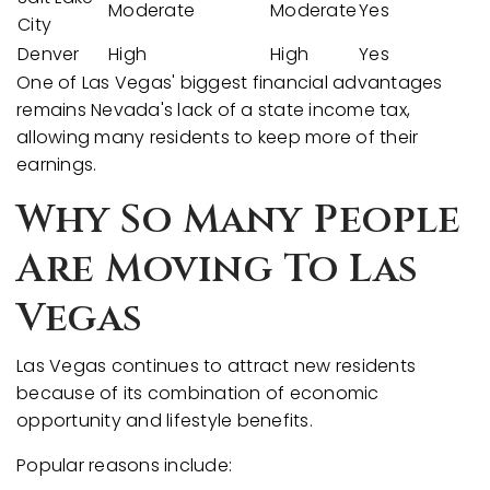
Moderate
Moderate
Yes
City
Denver
High
High
Yes
One of Las Vegas' biggest financial advantages
remains Nevada's lack of a state income tax,
allowing many residents to keep more of their
earnings.
Why So Many People
Are Moving To Las
Vegas
Las Vegas continues to attract new residents
because of its combination of economic
opportunity and lifestyle benefits.
Popular reasons include: