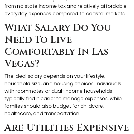
from no state income tax and relatively affordable
everyday expenses compared to coastal markets.
What Salary Do You
Need To Live
Comfortably In Las
Vegas?
The ideal salary depends on your lifestyle,
household size, and housing choices. Individuals
with roommates or dual-income households
typically find it easier to manage expenses, while
families should also budget for childcare,
healthcare, and transportation.
Are Utilities Expensive