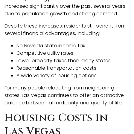
increased significantly over the past several years
due to population growth and strong demand.
Despite these increases, residents still benefit from
several financial advantages, including:
No Nevada state income tax
Competitive utility rates
Lower property taxes than many states
Reasonable transportation costs
A wide variety of housing options
For many people relocating from neighboring
states, Las Vegas continues to offer an attractive
balance between affordability and quality of life.
Housing Costs In
Las Vegas