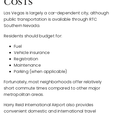
Costs
Las Vegas is largely a car-dependent city, although
public transportation is available through RTC
Southern Nevada.
Residents should budget for:
Fuel
Vehicle insurance
Registration
Maintenance
Parking (when applicable)
Fortunately, most neighborhoods offer relatively
short commute times compared to other major
metropolitan areas.
Harry Reid International Airport also provides
convenient domestic and international travel