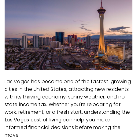
AREA GUIDES
Las Vegas has become one of the fastest-growing
cities in the United States, attracting new residents
with its thriving economy, sunny weather, and no
state income tax. Whether you're relocating for
work, retirement, or a fresh start, understanding the
Las Vegas cost of living
can help you make
informed financial decisions before making the
move.