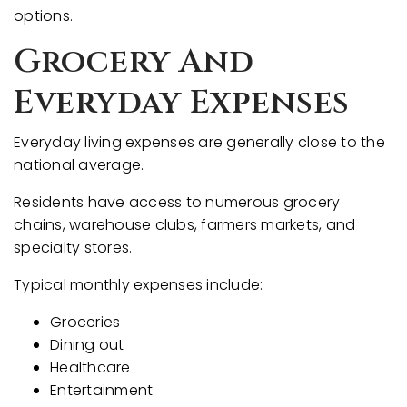
options.
Grocery And
Everyday Expenses
Everyday living expenses are generally close to the
national average.
Residents have access to numerous grocery
chains, warehouse clubs, farmers markets, and
specialty stores.
Typical monthly expenses include:
Groceries
Dining out
Healthcare
Entertainment