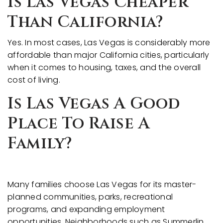
Is Las Vegas Cheaper
Than California?
Yes. In most cases, Las Vegas is considerably more
affordable than major California cities, particularly
when it comes to housing, taxes, and the overall
cost of living.
Is Las Vegas A Good
Place To Raise A
Family?
Many families choose Las Vegas for its master-
planned communities, parks, recreational
programs, and expanding employment
opportunities. Neighborhoods such as Summerlin,