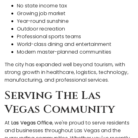
No state income tax
Growing job market
Year-round sunshine
Outdoor recreation
Professional sports teams
World-class dining and entertainment
Modern master-planned communities
The city has expanded well beyond tourism, with
strong growth in healthcare, logistics, technology,
manufacturing, and professional services.
Serving The Las
Vegas Community
At
Las Vegas Office
, we're proud to serve residents
and businesses throughout Las Vegas and the