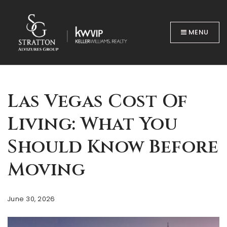
MENU
Las Vegas Cost Of
Living: What You
BUYERS
Should Know Before
Moving
June 30, 2026