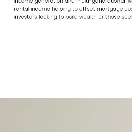
income generation and multi-generational livin
rental income helping to offset mortgage cos
investors looking to build wealth or those se