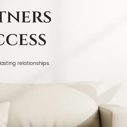
tners
ccess
asting relationships.