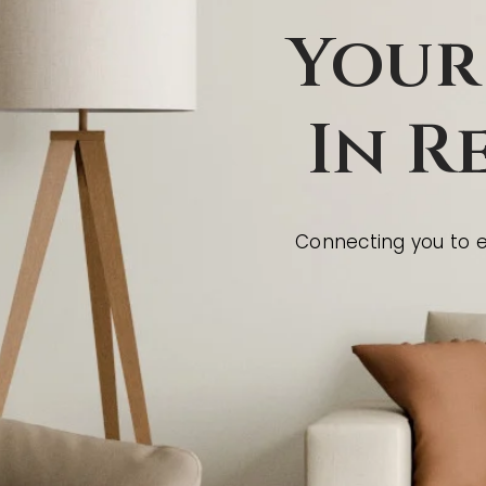
Your
In R
Connecting you to ex