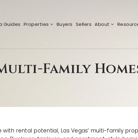
a Guides
Properties
Buyers
Sellers
About
Resour
Multi-Family Home
with rental potential, Las Vegas’ multi-family prop