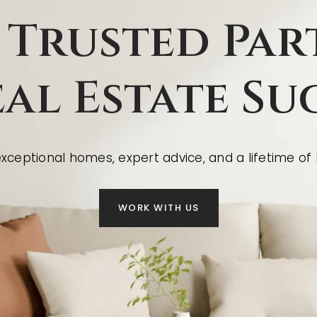
 Trusted Par
eal Estate Su
ceptional homes, expert advice, and a lifetime of l
WORK WITH US