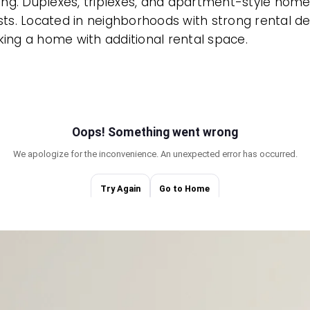
g. Duplexes, triplexes, and apartment-style homes al
ts. Located in neighborhoods with strong rental de
eking a home with additional rental space.