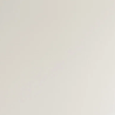
BUYERS
AREA GUIDES