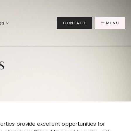
ces
CONTACT
MENU
s
erties provide excellent opportunities for