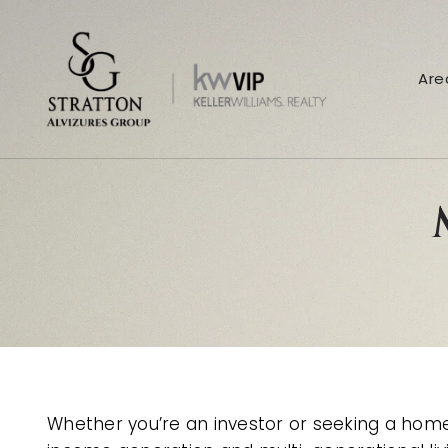
Are
Whether you’re an investor or seeking a home 