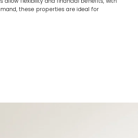
low flexibility and financial benefits, with
mand, these properties are ideal for